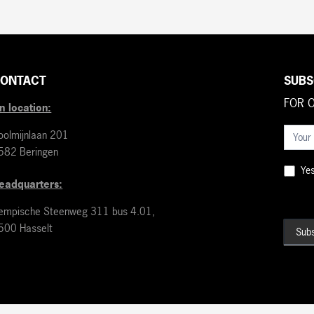
ONTACT
SUBS
FOR 
n location:
Nieuws
oolmijnlaan 201
(EN)
582 Beringen
Yes,
eadquarters:
empische Steenweg 311 bus 4.01,
500 Hasselt
Subs