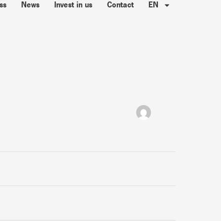
ss
News
Invest in us
Contact
EN