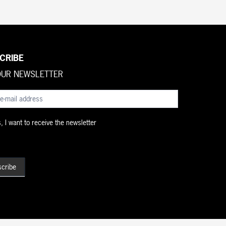
CRIBE
OUR NEWSLETTER
brief
 I want to receive the newsletter
cribe