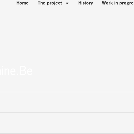
Home
The project
History
Work in progre
ine.be