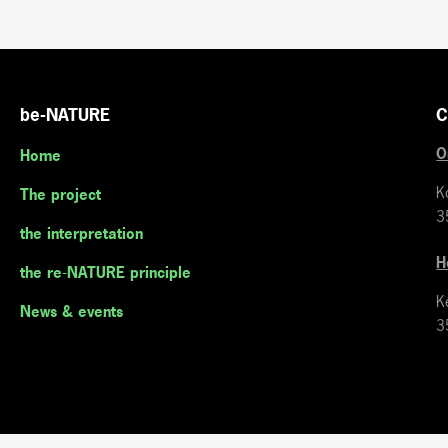
be-NATURE
C
O
Home
K
The project
3
the interpretation
H
the re-NATURE principle
K
News & events
3