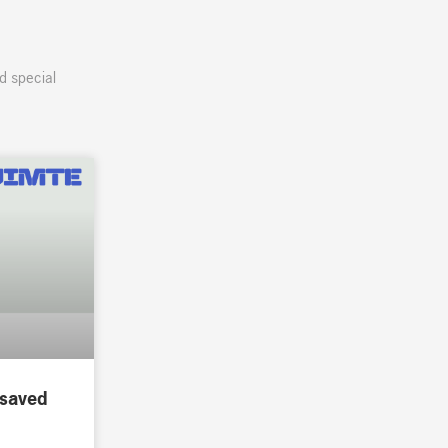
d special
 saved