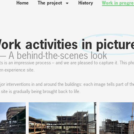
Home
The project
History
Work in progre
ork activities
in pictur
— A behind-the-scenes look
ts is an impressive process – and we are pleased to capture it. This ph
een experience site.
or interventions in and around the buildings: each image tells part of th
te is gradually being brought back to life.