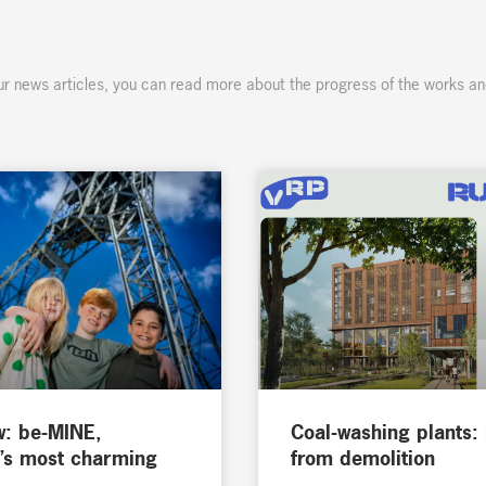
ur news articles, you can read more about the progress of the works an
w: be-MINE,
Coal-washing plants:
’s most charming
from demolition