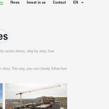
ss
News
Invest in us
Contact
EN
es
oto series shows, step by step, how
e story. This way, you can closely follow how