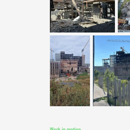
Work in motion