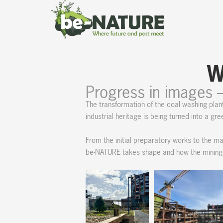
Skip
content
to
content
W
Progress in images 
The transformation of the coal washing plan
industrial heritage is being turned into a gr
From the initial preparatory works to the maj
be-NATURE takes shape and how the mining si