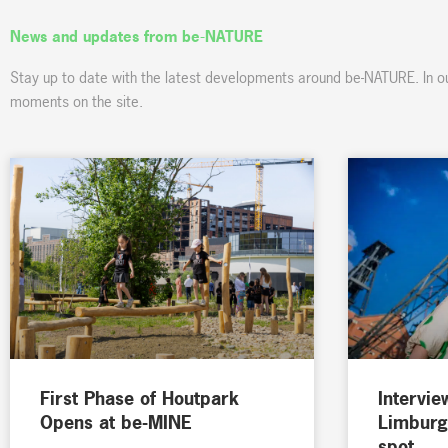
News and updates from be-NATURE
Stay up to date with the latest developments around be-NATURE. In o
moments on the site.
First Phase of Houtpark
Intervie
Opens at be-MINE
Limburg
spot